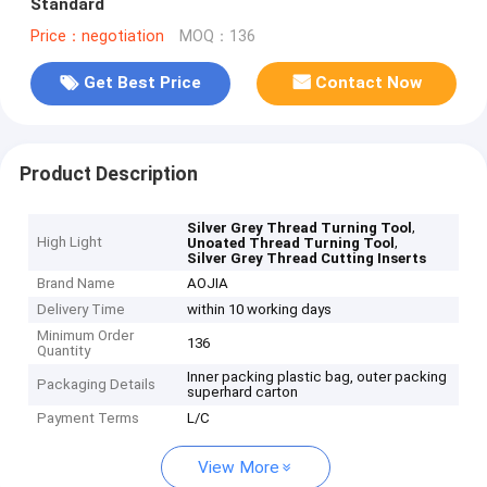
Standard
Price：negotiation
MOQ：136
Get Best Price
Contact Now
Product Description
,
Silver Grey Thread Turning Tool
High Light
,
Unoated Thread Turning Tool
Silver Grey Thread Cutting Inserts
Brand Name
AOJIA
Delivery Time
within 10 working days
Minimum Order
136
Quantity
Inner packing plastic bag, outer packing
Packaging Details
superhard carton
Payment Terms
L/C
View More