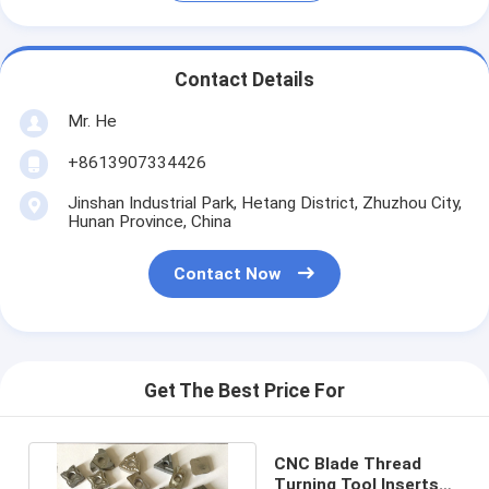
Contact Details
Mr. He
+8613907334426
Jinshan Industrial Park, Hetang District, Zhuzhou City,
Hunan Province, China
Contact Now
Get The Best Price For
CNC Blade Thread
Turning Tool Inserts