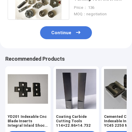
Unoated Non Standard
Price： 136
MOQ：negotiation
Continue
Recommended Products
YD201 Indexable Cnc
Coating Carbide
Cemented Car
Blade Inserts
Cutting Tools
Indexable Inse
Integral Inlaid Shock
114×22.86×14.732
YC45 2250 MP
Absorption Type
Face Milling