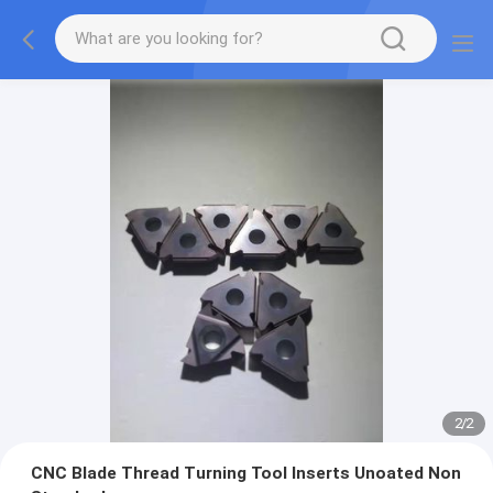
2
/
2
CNC Blade Thread Turning Tool Inserts Unoated Non