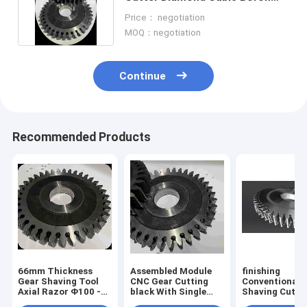
Nitride Cutting Tools
Price： negotiation
MOQ：negotiation
Continue
Recommended Products
66mm Thickness
Assembled Module
finishing
Gear Shaving Tool
CNC Gear Cutting
Conventional 
Axial Razor Φ100 -
black With Single
Shaving Cutte
Φ360 CNC Gear
Edged Razor
Wear Resistan