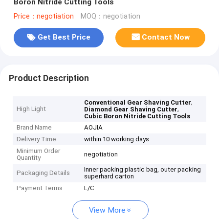
Boron Nitride Cutting Tools
Price：negotiation
MOQ：negotiation
Get Best Price
Contact Now
Product Description
,
Conventional Gear Shaving Cutter
High Light
,
Diamond Gear Shaving Cutter
Cubic Boron Nitride Cutting Tools
Brand Name
AOJIA
Delivery Time
within 10 working days
Minimum Order
negotiation
Quantity
Inner packing plastic bag, outer packing
Packaging Details
superhard carton
Payment Terms
L/C
View More