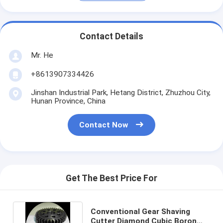
Contact Details
Mr. He
+8613907334426
Jinshan Industrial Park, Hetang District, Zhuzhou City,
Hunan Province, China
Contact Now
Get The Best Price For
Conventional Gear Shaving
Cutter Diamond Cubic Boron