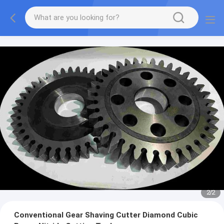
2
/
2
Conventional Gear Shaving Cutter Diamond Cubic