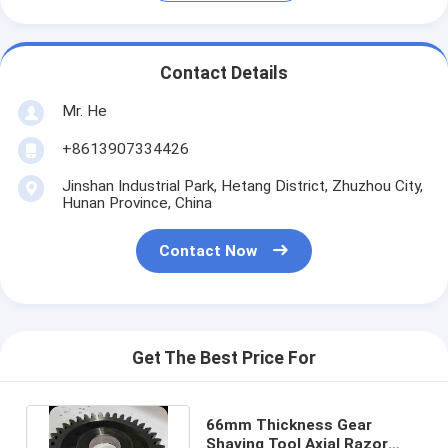
Contact Details
Mr. He
+8613907334426
Jinshan Industrial Park, Hetang District, Zhuzhou City,
Hunan Province, China
Contact Now
Get The Best Price For
66mm Thickness Gear
Shaving Tool Axial Razor