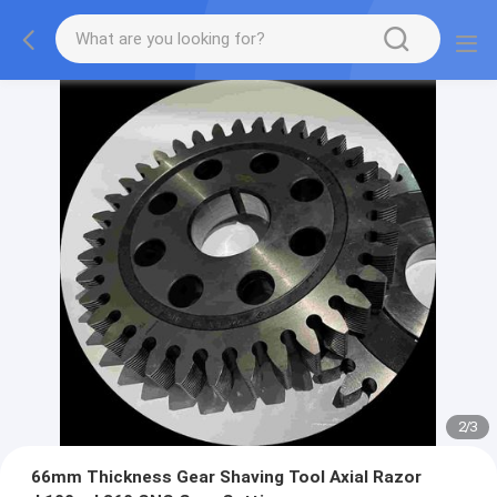
2
/
3
66mm Thickness Gear Shaving Tool Axial Razor