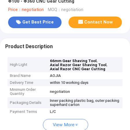
Φ100 - Φ360 CNC Gear Cutting
Price：negotiation
MOQ：negotiation
Get Best Price
Contact Now
Product Description
,
66mm Gear Shaving Tool
High Light
,
Axial Razor Gear Shaving Tool
Axial Razor CNC Gear Cutting
Brand Name
AOJIA
Delivery Time
within 10 working days
Minimum Order
negotiation
Quantity
Inner packing plastic bag, outer packing
Packaging Details
superhard carton
Payment Terms
L/C
View More