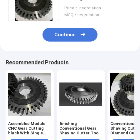
Φ100 - Φ360 CNC Gear
Price： negotiation
Cutting
MOQ：negotiation
Continue
Recommended Products
Assembled Module
finishing
Conventional 
CNC Gear Cutting
Conventional Gear
Shaving Cutte
black With Single
Shaving Cutter Tool
Diamond Cubi
Edged Razor
Wear Resistance
Boron Nitride